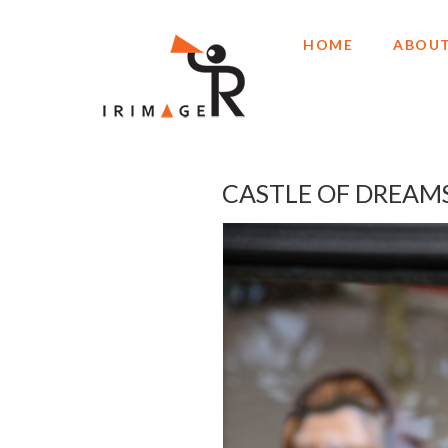
HOME
ABOUT
CASTLE OF DREAM