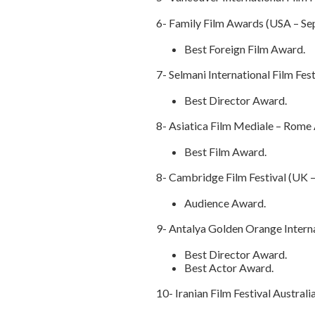
6- Family Film Awards (USA – S
Best Foreign Film Award.
7- Selmani International Film Fes
Best Director Award.
8- Asiatica Film Mediale – Rome A
Best Film Award.
8- Cambridge Film Festival (UK 
Audience Award.
9- Antalya Golden Orange Interna
Best Director Award.
Best Actor Award.
10- Iranian Film Festival Austral