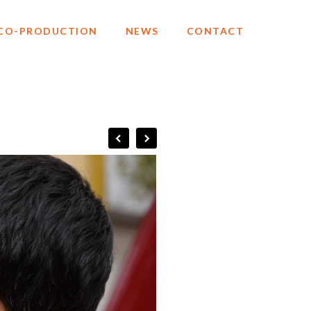
CO-PRODUCTION
NEWS
CONTACT