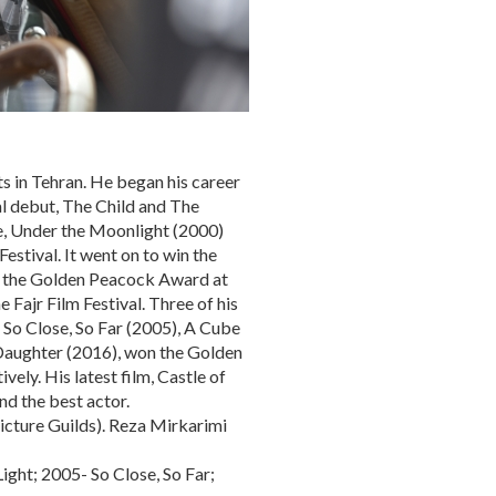
ts in Tehran. He began his career
al debut, The Child and The
re, Under the Moonlight (2000)
stival. It went on to win the
nd the Golden Peacock Award at
 Fajr Film Festival. Three of his
 So Close, So Far (2005), A Cube
d Daughter (2016), won the Golden
ely. His latest film, Castle of
nd the best actor.
cture Guilds). Reza Mirkarimi
ight; 2005- So Close, So Far;