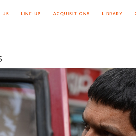
 US
LINE-UP
ACQUISITIONS
LIBRARY
S