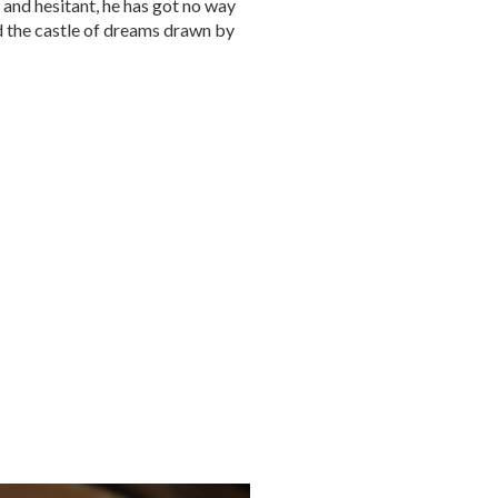
 and hesitant, he has got no way
d the castle of dreams drawn by