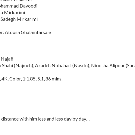
Mohammad Davoodi
za Mirkarimi
 Sadegh Mirkarimi
r: Atoosa Ghalamfarsaie
 Najafi
a Shahi (Najmeh), Azadeh Nobahari (Nasrin), Nioosha Alipour (Sar
4K, Color, 1:1.85, 5.1, 86 mins.
distance with him less and less day by day…