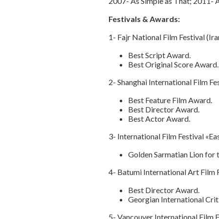
2007- As Simple as That; 2011- 
Festivals & Awards:
1- Fajr National Film Festival (Ir
Best Script Award.
Best Original Score Award.
2- Shanghai International Film Fe
Best Feature Film Award.
Best Director Award.
Best Actor Award.
3- International Film Festival «
Golden Sarmatian Lion for t
4- Batumi International Art Film
Best Director Award.
Georgian International Cri
5- Vancouver International Film 