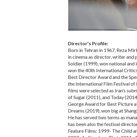
Director’s Profile:
Born in Tehran in 1967, Reza Mirk
in cinema as director, writer and
Soldier (1999), won national and 
won the 40th International Critic
Best Director Award and the Spec
the International Film Festival of
films were selected as Iran’s sub
of Sugar (2011), and Today (2014)
George Award for Best Picture at 
Dreams (2019), won big at Shangha
He has served two terms as mana
has been also the festival director
Feature Films: 1999- The Child an