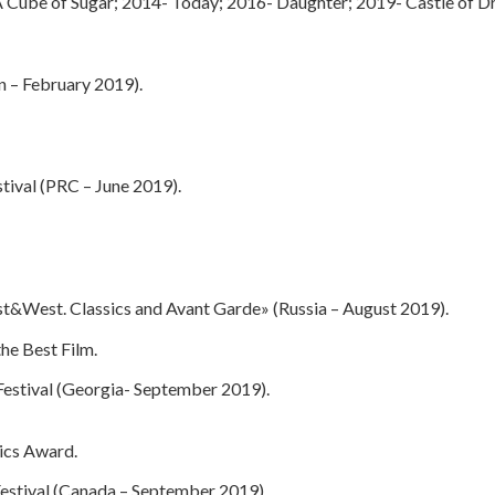
A Cube of Sugar; 2014- Today; 2016- Daughter; 2019- Castle of D
an – February 2019).
stival (PRC – June 2019).
East&West. Classics and Avant Garde» (Russia – August 2019).
he Best Film.
 Festival (Georgia- September 2019).
tics Award.
Festival (Canada – September 2019).