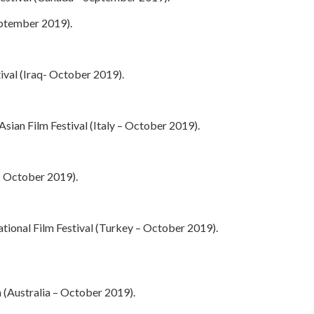
eptember 2019).
tival (Iraq- October 2019).
sian Film Festival (Italy – October 2019).
– October 2019).
tional Film Festival (Turkey – October 2019).
ia (Australia – October 2019).