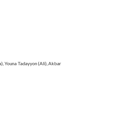
a), Youna Tadayyon (Ali), Akbar