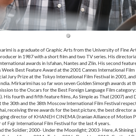
arimi is a graduate of Graphic Arts from the University of Fine Ar
 producer in 1987 with a short film and two TV series. His directori
international awards in Isfahan, Nantes and Zlin. His second featu
s Week Best Feature Award at the 2001 Cannes International Film Fe
ial Jury Prize at the Tokyo International Film Festival in 2001, a
 India. Mirkarimi has so far won seven Golden Simorgh awards at the
mission to the Oscars for the Best Foreign Language Film category:
. His fourth and fifth feature films, As Simple as That (2007) an
the 30th and the 38th Moscow International Film Festival respectiv
i, receiving three awards for the best picture, the best director a
ging director of KHANEH CINEMA (Iranian Alliance of Motion Pi
 of Fajr International Film Festival for the last 4 years.
d the Soldier; 2000- Under the Moonlight; 2003- Here, A Shining L