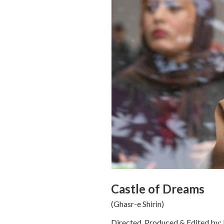
Castle of Dreams
(Ghasr-e Shirin)
Directed, Produced & Edited by: