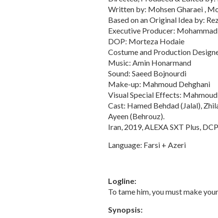
Written by: Mohsen Gharaei , 
Based on an Original Idea by: Re
Executive Producer: Mohammad
DOP: Morteza Hodaie
Costume and Production Designe
Music: Amin Honarmand
Sound: Saeed Bojnourdi
Make-up: Mahmoud Dehghani
Visual Special Effects: Mahmoud
Cast: Hamed Behdad (Jalal), Zhil
Ayeen (Behrouz).
Iran, 2019, ALEXA SXT Plus, DCP, 
Language: Farsi + Azeri
Logline:
To tame him, you must make your 
Synopsis: