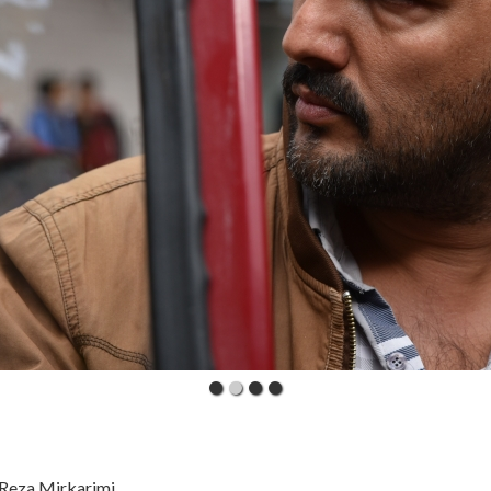
 Reza Mirkarimi