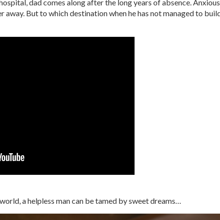
 hospital, dad comes along after the long years of absence. Anxious
ter away. But to which destination when he has not managed to buil
ent world, a helpless man can be tamed by sweet dreams…