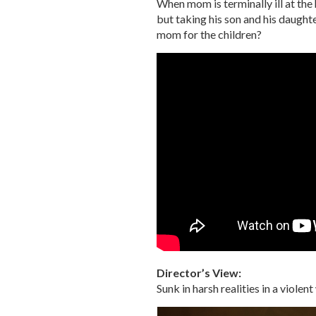
When mom is terminally ill at the
but taking his son and his daugh
mom for the children?
Director’s View:
Sunk in harsh realities in a viol