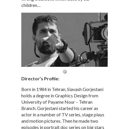
children…
Director’s Profile:
Born in 1984 in Tehran, Siavash Gorjestani
holds a degree in Graphics Design from
University of Payame Nour – Tehran
Branch. Gorjestani started his career as
actor in a number of TV series, stage plays
and motion pictures. Then he made two
episodes in portrait doc series on big stars