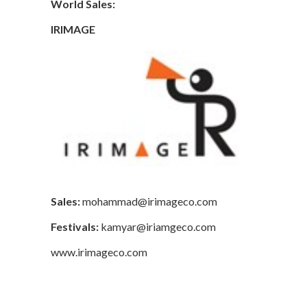
World Sales:
IRIMAGE
Sales:
mohammad@irimageco.com
Festivals:
kamyar@iriamgeco.com
www.irimageco.com