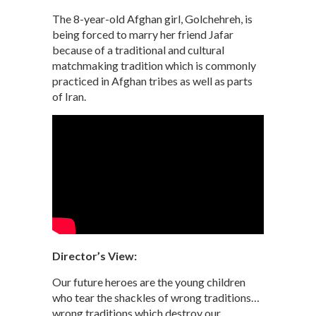
The 8-year-old Afghan girl, Golchehreh, is
being forced to marry her friend Jafar
because of a traditional and cultural
matchmaking tradition which is commonly
practiced in Afghan tribes as well as parts
of Iran.
Director’s View:
Our future heroes are the young children
who tear the shackles of wrong traditions…
wrong traditions which destroy our