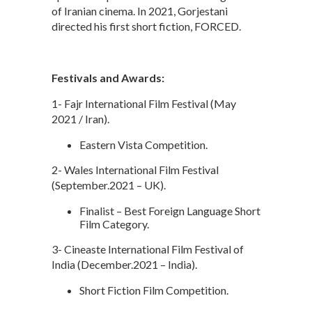
of Iranian cinema. In 2021, Gorjestani
directed his first short fiction, FORCED.
Festivals and Awards:
1- Fajr International Film Festival (May
2021 / Iran).
Eastern Vista Competition.
2- Wales International Film Festival
(September.2021 – UK).
Finalist – Best Foreign Language Short
Film Category.
3- Cineaste International Film Festival of
India (December.2021 – India).
Short Fiction Film Competition.