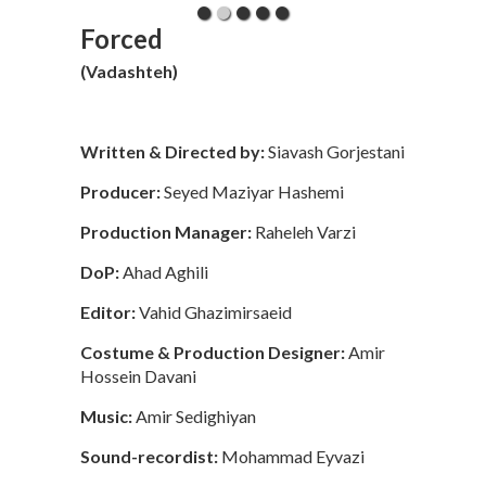
Forced
(Vadashteh)
Written & Directed by:
Siavash Gorjestani
Producer:
Seyed Maziyar Hashemi
Production Manager:
Raheleh Varzi
DoP:
Ahad Aghili
Editor:
Vahid Ghazimirsaeid
Costume & Production Designer:
Amir
Hossein Davani
Music:
Amir Sedighiyan
Sound-recordist:
Mohammad Eyvazi