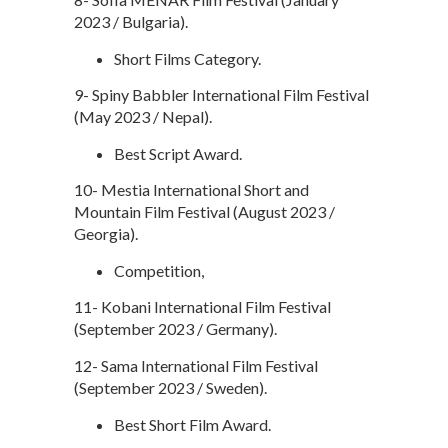
2023 / Bulgaria).
Short Films Category.
9- Spiny Babbler International Film Festival
(May 2023 / Nepal).
Best Script Award.
10- Mestia International Short and
Mountain Film Festival (August 2023 /
Georgia).
Competition,
11- Kobani International Film Festival
(September 2023 / Germany).
12- Sama International Film Festival
(September 2023 / Sweden).
Best Short Film Award.