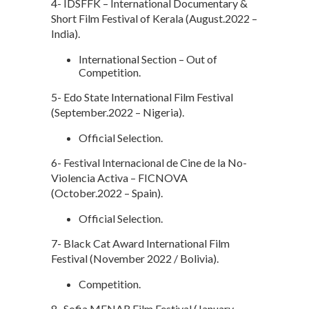
4- IDSFFK – International Documentary &
Short Film Festival of Kerala (August.2022 –
India).
International Section – Out of
Competition.
5- Edo State International Film Festival
(September.2022 – Nigeria).
Official Selection.
6- Festival Internacional de Cine de la No-
Violencia Activa – FICNOVA
(October.2022 – Spain).
Official Selection.
7- Black Cat Award International Film
Festival (November 2022 / Bolivia).
Competition.
8- Sofia MENAR Film Festival (January