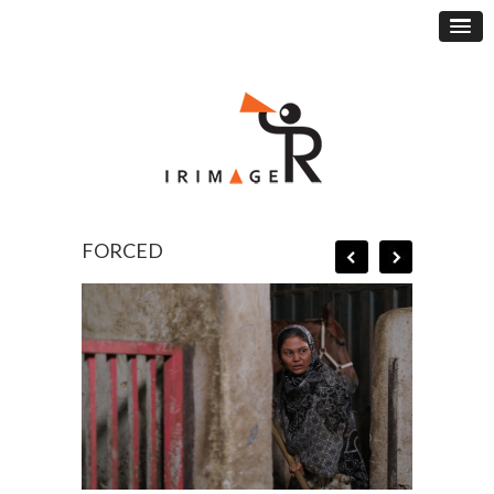
FORCED