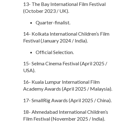
13- The Bay International Film Festival
(October 2023 / UK).
Quarter-finalist.
14- Kolkata International Children’s Film
Festival (January 2024 / India).
Official Selection.
15- Selma Cinema Festival (April 2025 /
USA).
16- Kuala Lumpur International Film
Academy Awards (April 2025 / Malaysia).
17- SmallRig Awards (April 2025 / China).
18- Ahmedabad International Children’s
Film Festival (November 2025 / India).