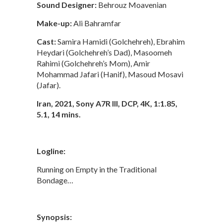
Sound Designer:
Behrouz Moavenian
Make-up:
Ali Bahramfar
Cast:
Samira Hamidi (Golchehreh), Ebrahim
Heydari (Golchehreh’s Dad), Masoomeh
Rahimi (Golchehreh’s Mom), Amir
Mohammad Jafari (Hanif), Masoud Mosavi
(Jafar).
Iran, 2021, Sony A7R III, DCP, 4K, 1:1.85,
5.1, 14 mins.
Logline:
Running on Empty in the Traditional
Bondage…
Synopsis: