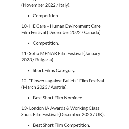
(November 2022 / Italy).
Competition.
10- HE Care – Human Environment Care
Film Festival (December 2022 / Canada).
Competition.
11- Sofia MENAR Film Festival (January
2023 / Bulgaria).
Short Films Category.
12- “Flowers against Bullets” Film Festival
(March 2023 / Austria).
Best Short Film Nominee.
13- London IA Awards & Working Class
Short Film Festival (December 2023 / UK).
Best Short Film Competition.