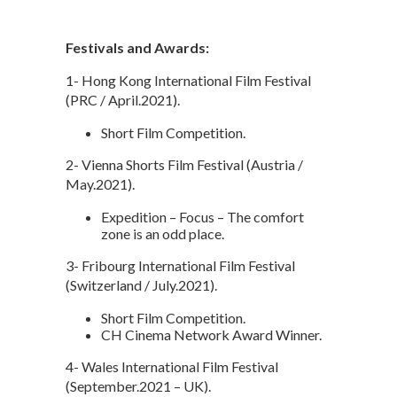
Festivals and Awards:
1- Hong Kong International Film Festival
(PRC / April.2021).
Short Film Competition.
2- Vienna Shorts Film Festival (Austria /
May.2021).
Expedition – Focus – The comfort
zone is an odd place.
3- Fribourg International Film Festival
(Switzerland / July.2021).
Short Film Competition.
CH Cinema Network Award Winner.
4- Wales International Film Festival
(September.2021 – UK).