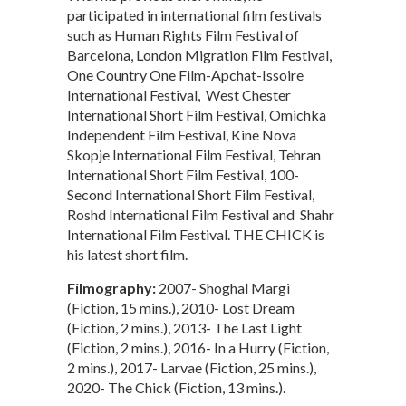
participated in international film festivals
such as Human Rights Film Festival of
Barcelona, London Migration Film Festival,
One Country One Film-Apchat-Issoire
International Festival, West Chester
International Short Film Festival, Omichka
Independent Film Festival, Kine Nova
Skopje International Film Festival, Tehran
International Short Film Festival, 100-
Second International Short Film Festival,
Roshd International Film Festival and Shahr
International Film Festival. THE CHICK is
his latest short film.
Filmography:
2007- Shoghal Margi
(Fiction, 15 mins.), 2010- Lost Dream
(Fiction, 2 mins.), 2013- The Last Light
(Fiction, 2 mins.), 2016- In a Hurry (Fiction,
2 mins.), 2017- Larvae (Fiction, 25 mins.),
2020- The Chick (Fiction, 13 mins.).