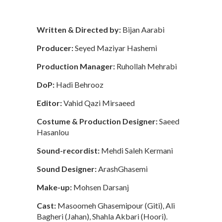
Written & Directed by:
Bijan Aarabi
Producer:
Seyed Maziyar Hashemi
Production Manager:
Ruhollah Mehrabi
DoP:
Hadi Behrooz
Editor:
Vahid Qazi Mirsaeed
Costume & Production Designer:
Saeed
Hasanlou
Sound-recordist:
Mehdi Saleh Kermani
Sound Designer:
ArashGhasemi
Make-up:
Mohsen Darsanj
Cast:
Masoomeh Ghasemipour (Giti), Ali
Bagheri (Jahan), Shahla Akbari (Hoori).