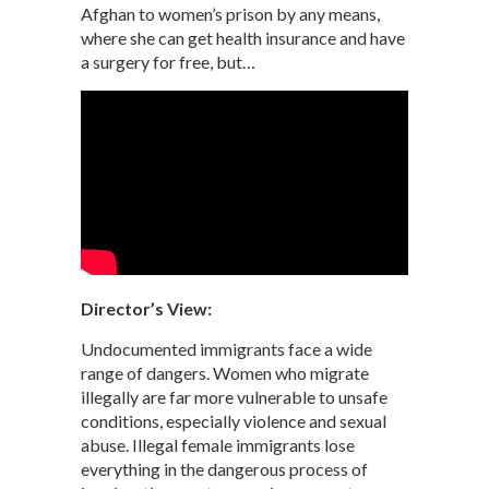
Afghan to women’s prison by any means,
where she can get health insurance and have
a surgery for free, but…
Director’s View:
Undocumented immigrants face a wide
range of dangers. Women who migrate
illegally are far more vulnerable to unsafe
conditions, especially violence and sexual
abuse. Illegal female immigrants lose
everything in the dangerous process of