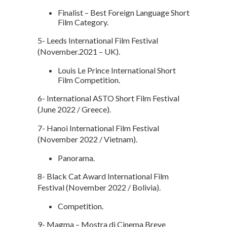
Finalist – Best Foreign Language Short
Film Category.
5- Leeds International Film Festival
(November.2021 – UK).
Louis Le Prince International Short
Film Competition.
6- International ASTO Short Film Festival
(June 2022 / Greece).
7- Hanoi International Film Festival
(November 2022 / Vietnam).
Panorama.
8- Black Cat Award International Film
Festival (November 2022 / Bolivia).
Competition.
9- Magma – Mostra di Cinema Breve